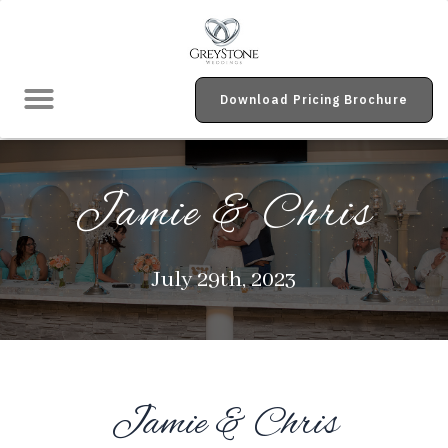
Real Weddings Galleries
Download Pricing Brochure
Jamie & Chris
July 29th, 2023
Jamie & Chris