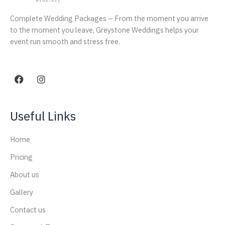
Complete Wedding Packages – From the moment you arrive
to the moment you leave, Greystone Weddings helps your
event run smooth and stress free.
Useful Links
Home
Pricing
About us
Gallery
Contact us