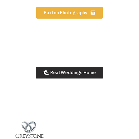
Paxton Photography
Real Weddings Home