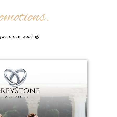
omotions.
r your dream wedding.