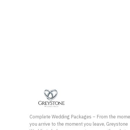
Complete Wedding Packages – From the mome
you arrive to the moment you leave, Greystone