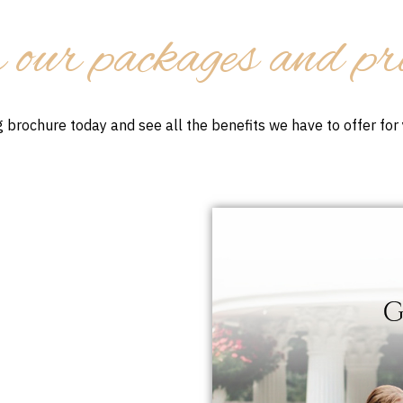
 our packages and pr
 brochure today and see all the benefits we have to offer fo