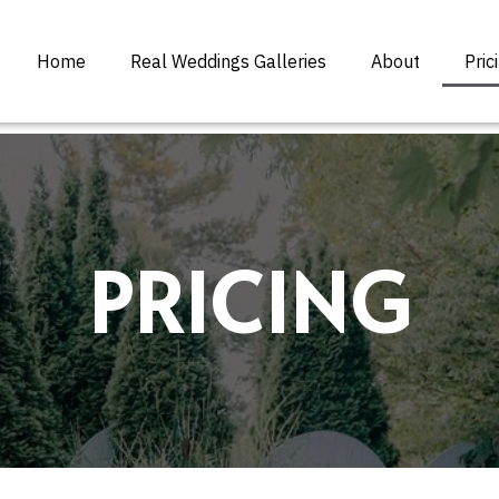
Home
Real Weddings Galleries
About
Pric
PRICING