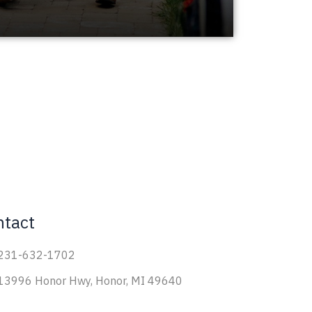
ntact
231-632-1702
13996 Honor Hwy, Honor, MI 49640