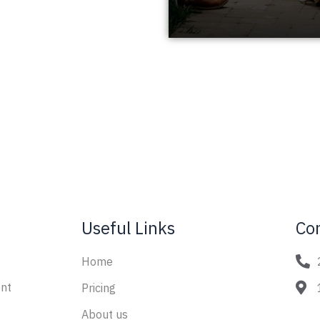
Useful Links
Co
Home
nt
Pricing
About us