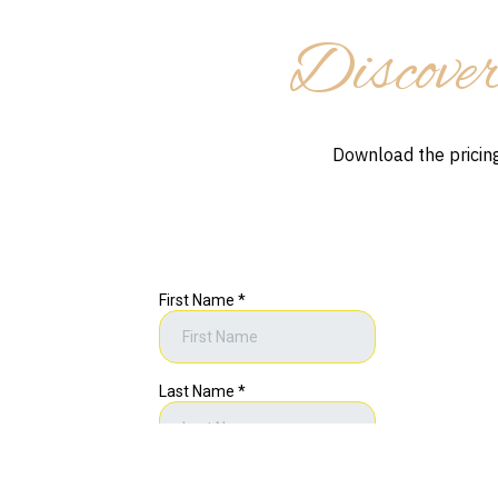
Discover
Download the pricing