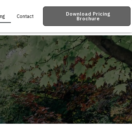
Download Pricing
ing
Contact
Brochure